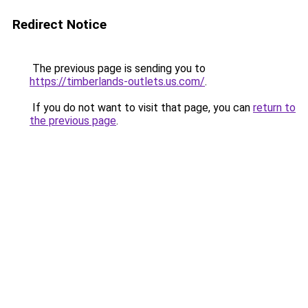
Redirect Notice
The previous page is sending you to
https://timberlands-outlets.us.com/
.
If you do not want to visit that page, you can
return to
the previous page
.