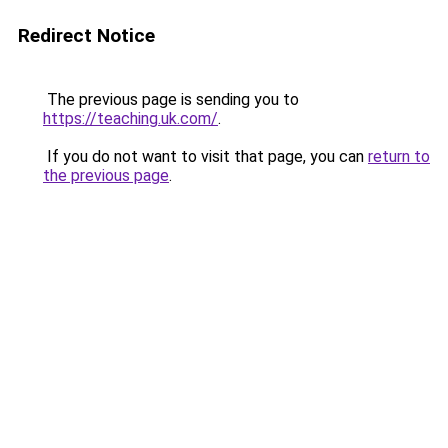
Redirect Notice
The previous page is sending you to
https://teaching.uk.com/
.
If you do not want to visit that page, you can
return to
the previous page
.