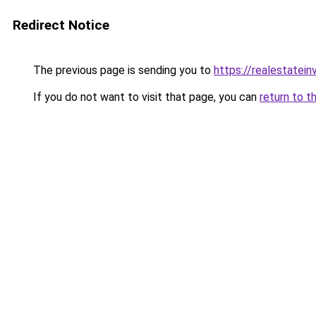
Redirect Notice
The previous page is sending you to
https://realestatei
If you do not want to visit that page, you can
return to t