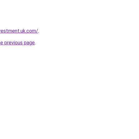
nvestment.uk.com/
.
he previous page
.