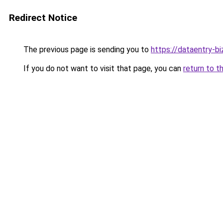
Redirect Notice
The previous page is sending you to
https://dataentry-b
If you do not want to visit that page, you can
return to t