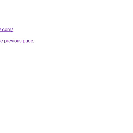
iz.com/
.
he previous page
.