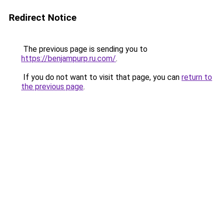
Redirect Notice
The previous page is sending you to
https://benjampurp.ru.com/
.
If you do not want to visit that page, you can
return to
the previous page
.