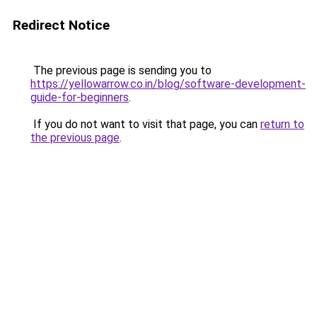
Redirect Notice
The previous page is sending you to
https://yellowarrow.co.in/blog/software-development-
guide-for-beginners
.
If you do not want to visit that page, you can
return to
the previous page
.