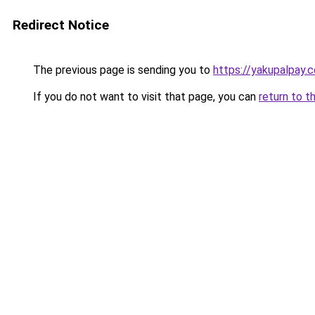
Redirect Notice
The previous page is sending you to
https://yakupalpay.c
If you do not want to visit that page, you can
return to t