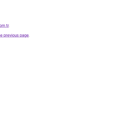
om.tr
.
he previous page
.