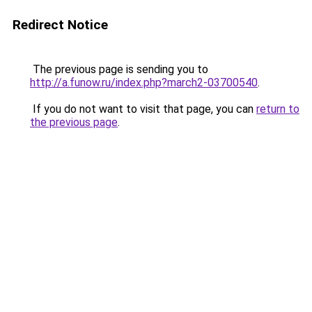
Redirect Notice
The previous page is sending you to
http://a.funow.ru/index.php?march2-03700540
.
If you do not want to visit that page, you can
return to
the previous page
.