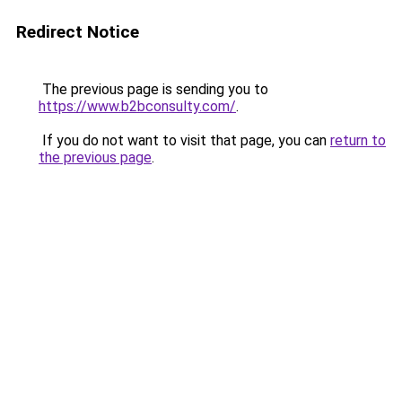
Redirect Notice
The previous page is sending you to
https://www.b2bconsulty.com/
.
If you do not want to visit that page, you can
return to
the previous page
.