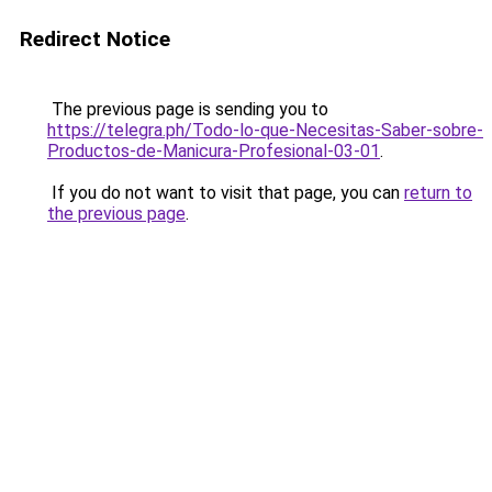
Redirect Notice
The previous page is sending you to
https://telegra.ph/Todo-lo-que-Necesitas-Saber-sobre-
Productos-de-Manicura-Profesional-03-01
.
If you do not want to visit that page, you can
return to
the previous page
.