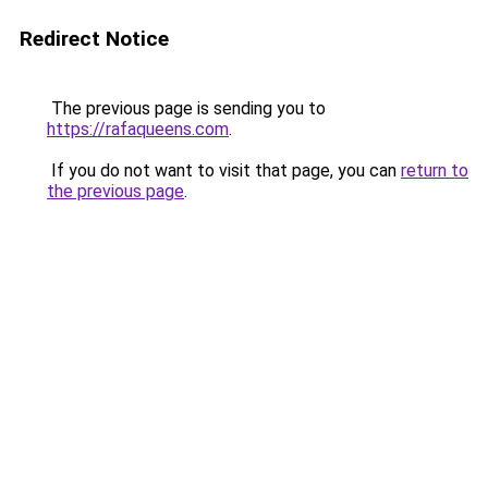
Redirect Notice
The previous page is sending you to
https://rafaqueens.com
.
If you do not want to visit that page, you can
return to
the previous page
.