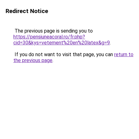
Redirect Notice
The previous page is sending you to
https://pensiuneacoral.ro/fr.php?
cid=30&kys=vetement%20en%20latex&g=9
.
If you do not want to visit that page, you can
return to
the previous page
.