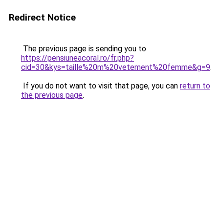
Redirect Notice
The previous page is sending you to
https://pensiuneacoral.ro/fr.php?
cid=30&kys=taille%20m%20vetement%20femme&g=9
.
If you do not want to visit that page, you can
return to
the previous page
.