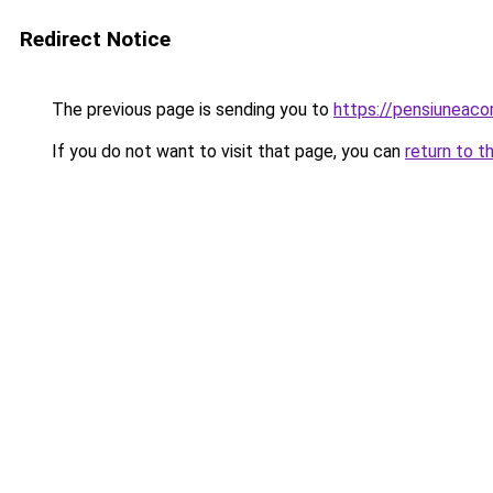
Redirect Notice
The previous page is sending you to
https://pensiuneaco
If you do not want to visit that page, you can
return to t