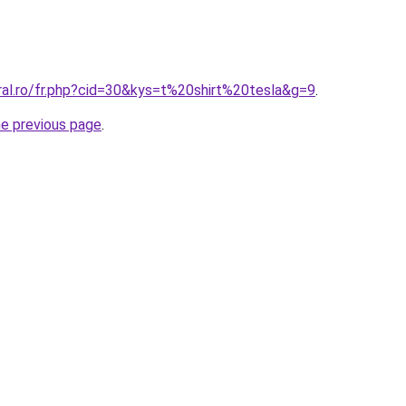
ral.ro/fr.php?cid=30&kys=t%20shirt%20tesla&g=9
.
he previous page
.