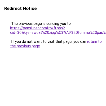
Redirect Notice
The previous page is sending you to
https://pensiuneacoral.ro/fr.php?
cid=30&kys=sweat%20zipp%C3%A9%20femme%20pas%
If you do not want to visit that page, you can
return to
the previous page
.