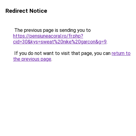
Redirect Notice
The previous page is sending you to
https://pensiuneacoral.ro/fr.php?
cid=30&kys=sweat%20nike%20garcon&g=9
.
If you do not want to visit that page, you can
return to
the previous page
.