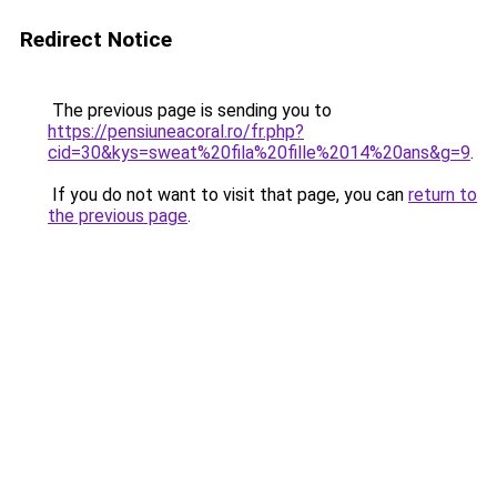
Redirect Notice
The previous page is sending you to
https://pensiuneacoral.ro/fr.php?
cid=30&kys=sweat%20fila%20fille%2014%20ans&g=9
.
If you do not want to visit that page, you can
return to
the previous page
.