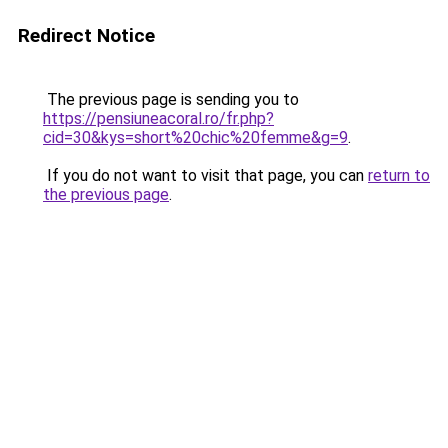
Redirect Notice
The previous page is sending you to
https://pensiuneacoral.ro/fr.php?
cid=30&kys=short%20chic%20femme&g=9
.
If you do not want to visit that page, you can
return to
the previous page
.