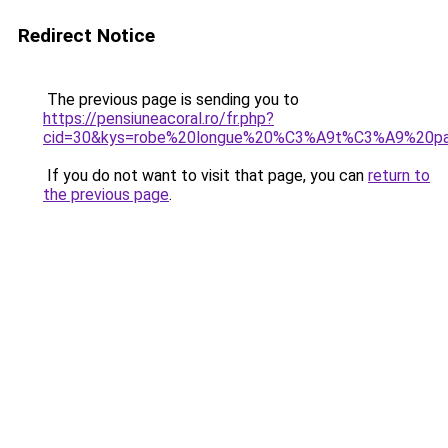
Redirect Notice
The previous page is sending you to
https://pensiuneacoral.ro/fr.php?
cid=30&kys=robe%20longue%20%C3%A9t%C3%A9%20p
If you do not want to visit that page, you can
return to
the previous page
.