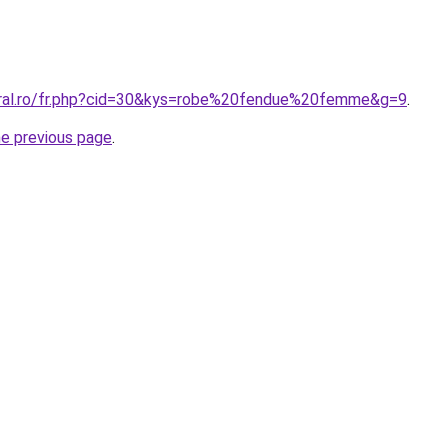
oral.ro/fr.php?cid=30&kys=robe%20fendue%20femme&g=9
.
he previous page
.