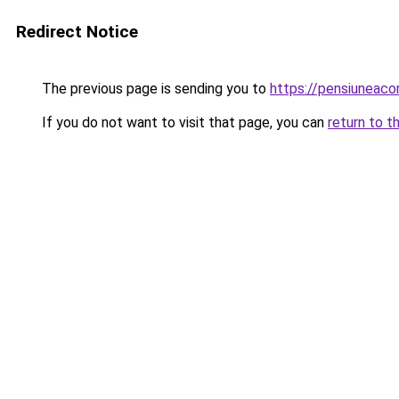
Redirect Notice
The previous page is sending you to
https://pensiuneac
If you do not want to visit that page, you can
return to t