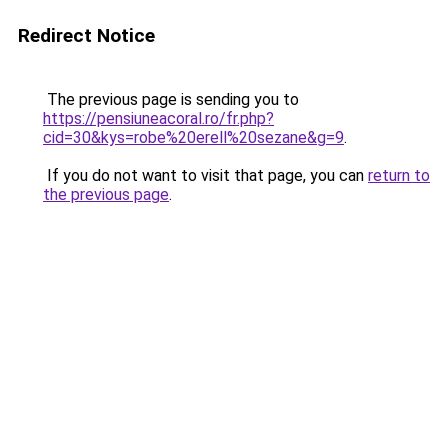
Redirect Notice
The previous page is sending you to
https://pensiuneacoral.ro/fr.php?
cid=30&kys=robe%20erell%20sezane&g=9
.
If you do not want to visit that page, you can
return to
the previous page
.