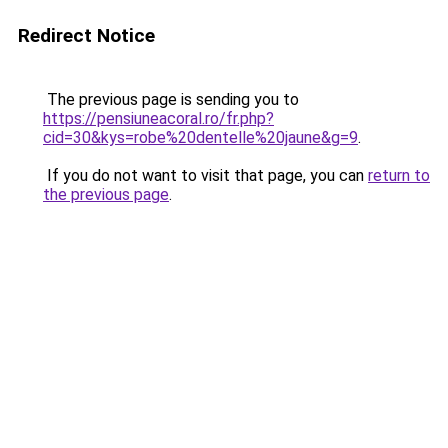
Redirect Notice
The previous page is sending you to
https://pensiuneacoral.ro/fr.php?
cid=30&kys=robe%20dentelle%20jaune&g=9
.
If you do not want to visit that page, you can
return to
the previous page
.