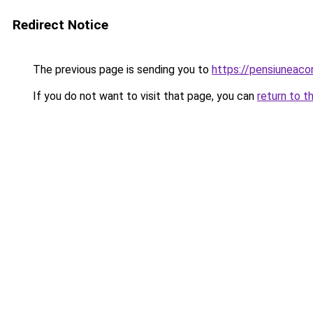
Redirect Notice
The previous page is sending you to
https://pensiuneac
If you do not want to visit that page, you can
return to t