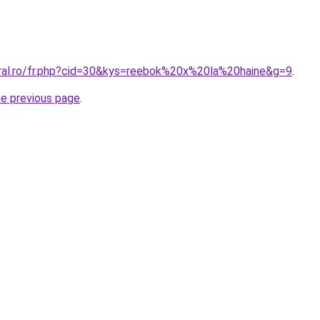
oral.ro/fr.php?cid=30&kys=reebok%20x%20la%20haine&g=9
.
he previous page
.