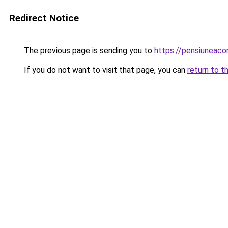
Redirect Notice
The previous page is sending you to
https://pensiuneac
If you do not want to visit that page, you can
return to t