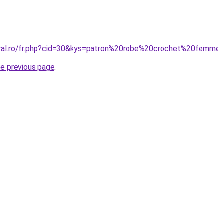
oral.ro/fr.php?cid=30&kys=patron%20robe%20crochet%20fem
he previous page
.