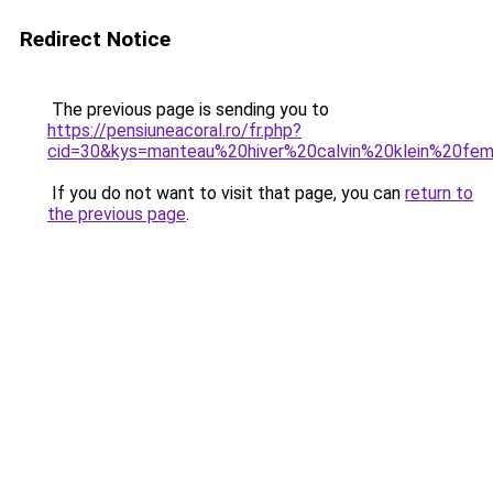
Redirect Notice
The previous page is sending you to
https://pensiuneacoral.ro/fr.php?
cid=30&kys=manteau%20hiver%20calvin%20klein%20f
If you do not want to visit that page, you can
return to
the previous page
.