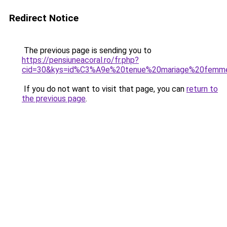
Redirect Notice
The previous page is sending you to
https://pensiuneacoral.ro/fr.php?
cid=30&kys=id%C3%A9e%20tenue%20mariage%20femm
If you do not want to visit that page, you can
return to
the previous page
.