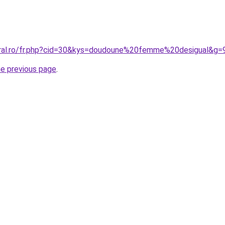
oral.ro/fr.php?cid=30&kys=doudoune%20femme%20desigual&g=
he previous page
.