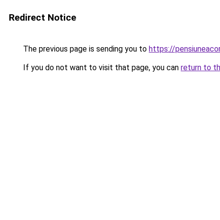
Redirect Notice
The previous page is sending you to
https://pensiuneac
If you do not want to visit that page, you can
return to t