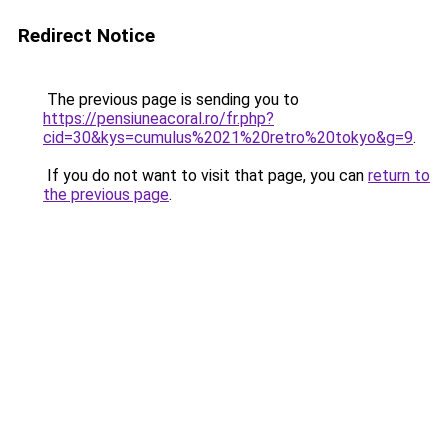
Redirect Notice
The previous page is sending you to
https://pensiuneacoral.ro/fr.php?
cid=30&kys=cumulus%2021%20retro%20tokyo&g=9
.
If you do not want to visit that page, you can
return to
the previous page
.