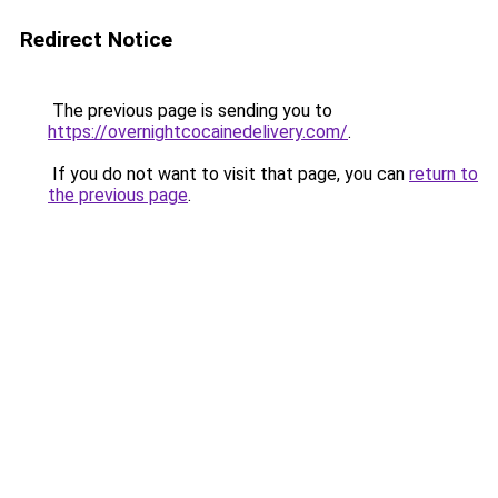
Redirect Notice
The previous page is sending you to
https://overnightcocainedelivery.com/
.
If you do not want to visit that page, you can
return to
the previous page
.