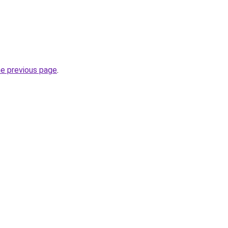
he previous page
.