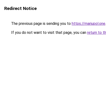
Redirect Notice
The previous page is sending you to
https://mariupol.one
.
If you do not want to visit that page, you can
return to t