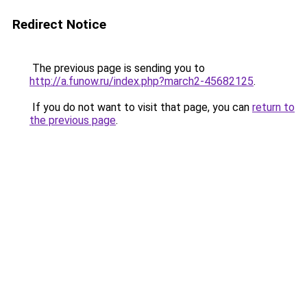
Redirect Notice
The previous page is sending you to
http://a.funow.ru/index.php?march2-45682125
.
If you do not want to visit that page, you can
return to
the previous page
.