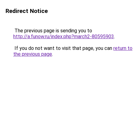
Redirect Notice
The previous page is sending you to
http://a.funow.ru/index.php?march2-80595903
.
If you do not want to visit that page, you can
return to
the previous page
.