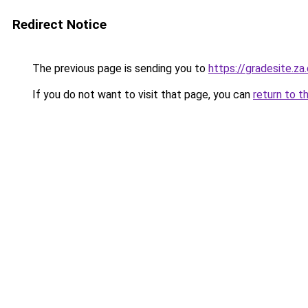
Redirect Notice
The previous page is sending you to
https://gradesite.za
If you do not want to visit that page, you can
return to t