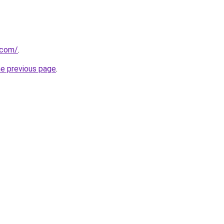
.com/
.
he previous page
.