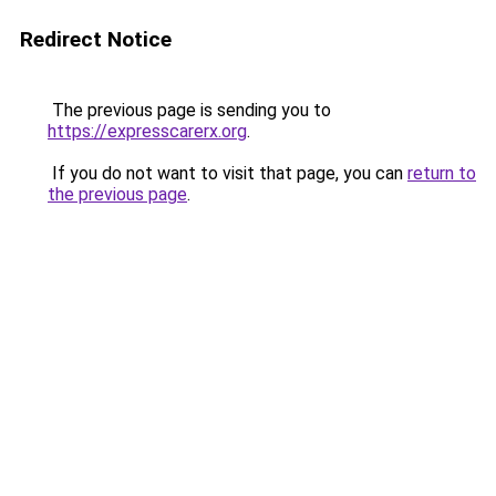
Redirect Notice
The previous page is sending you to
https://expresscarerx.org
.
If you do not want to visit that page, you can
return to
the previous page
.