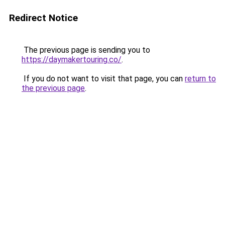
Redirect Notice
The previous page is sending you to
https://daymakertouring.co/
.
If you do not want to visit that page, you can
return to
the previous page
.