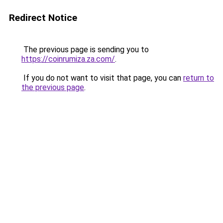
Redirect Notice
The previous page is sending you to
https://coinrumiza.za.com/
.
If you do not want to visit that page, you can
return to
the previous page
.