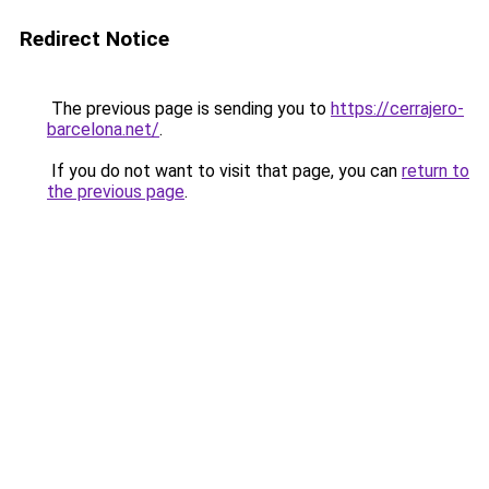
Redirect Notice
The previous page is sending you to
https://cerrajero-
barcelona.net/
.
If you do not want to visit that page, you can
return to
the previous page
.