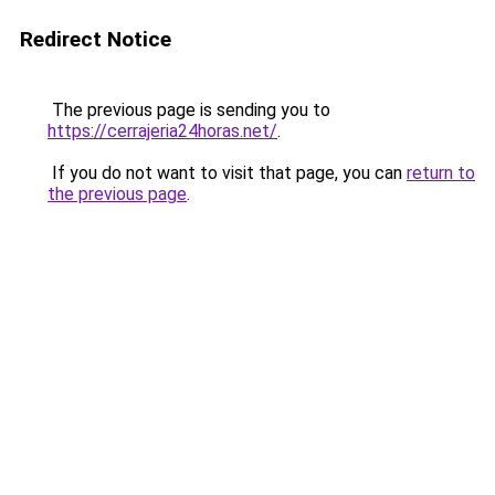
Redirect Notice
The previous page is sending you to
https://cerrajeria24horas.net/
.
If you do not want to visit that page, you can
return to
the previous page
.