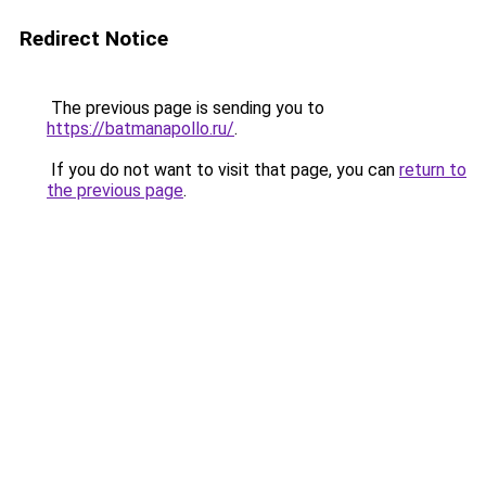
Redirect Notice
The previous page is sending you to
https://batmanapollo.ru/
.
If you do not want to visit that page, you can
return to
the previous page
.