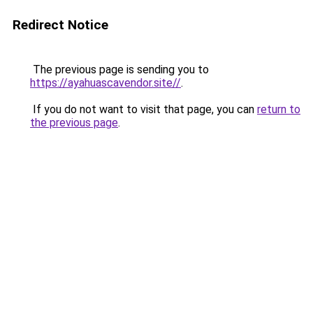
Redirect Notice
The previous page is sending you to
https://ayahuascavendor.site//
.
If you do not want to visit that page, you can
return to
the previous page
.