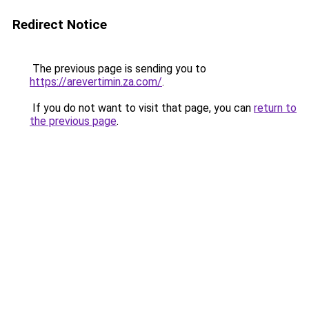
Redirect Notice
The previous page is sending you to
https://arevertimin.za.com/
.
If you do not want to visit that page, you can
return to
the previous page
.