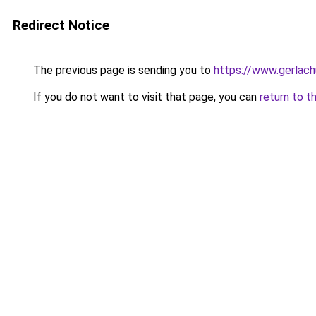
Redirect Notice
The previous page is sending you to
https://www.gerlachu
If you do not want to visit that page, you can
return to t