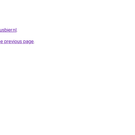
sbier.nl
.
he previous page
.