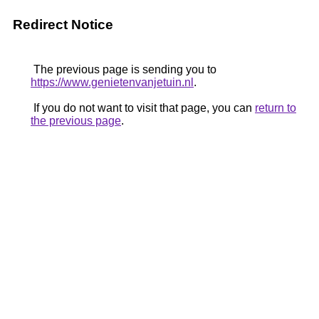
Redirect Notice
The previous page is sending you to
https://www.genietenvanjetuin.nl
.
If you do not want to visit that page, you can
return to
the previous page
.