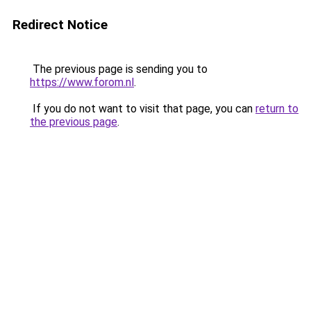
Redirect Notice
The previous page is sending you to
https://www.forom.nl
.
If you do not want to visit that page, you can
return to
the previous page
.