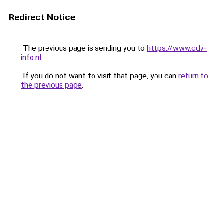
Redirect Notice
The previous page is sending you to
https://www.cdv-
info.nl
.
If you do not want to visit that page, you can
return to
the previous page
.