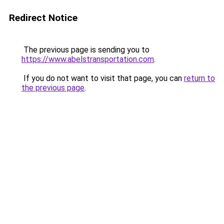
Redirect Notice
The previous page is sending you to
https://www.abelstransportation.com
.
If you do not want to visit that page, you can
return to
the previous page
.