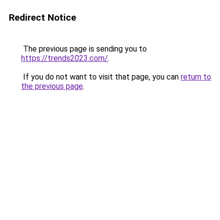
Redirect Notice
The previous page is sending you to
https://trends2023.com/
.
If you do not want to visit that page, you can
return to
the previous page
.