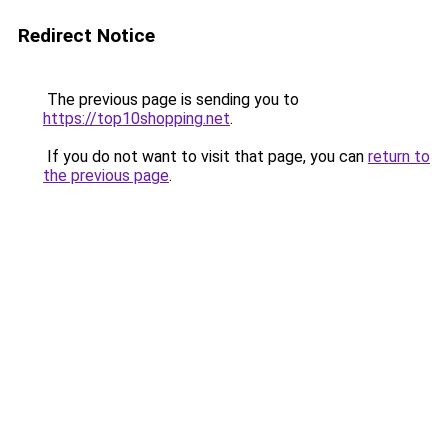
Redirect Notice
The previous page is sending you to
https://top10shopping.net
.
If you do not want to visit that page, you can
return to
the previous page
.