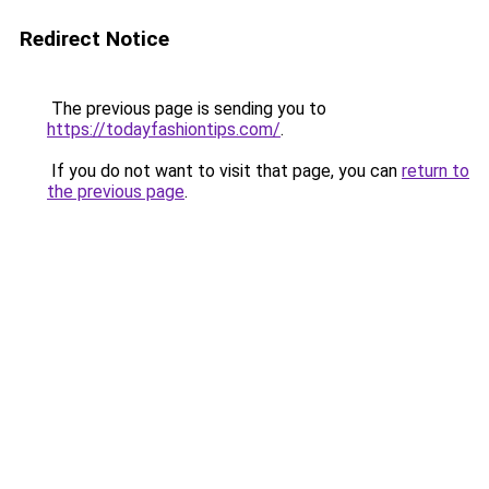
Redirect Notice
The previous page is sending you to
https://todayfashiontips.com/
.
If you do not want to visit that page, you can
return to
the previous page
.