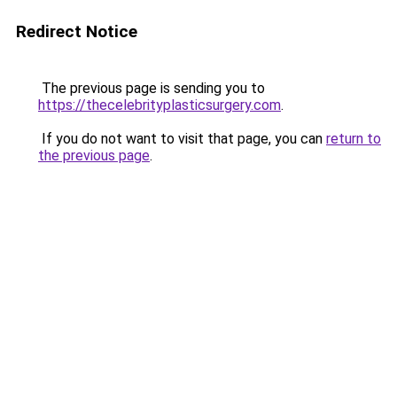
Redirect Notice
The previous page is sending you to
https://thecelebrityplasticsurgery.com
.
If you do not want to visit that page, you can
return to
the previous page
.